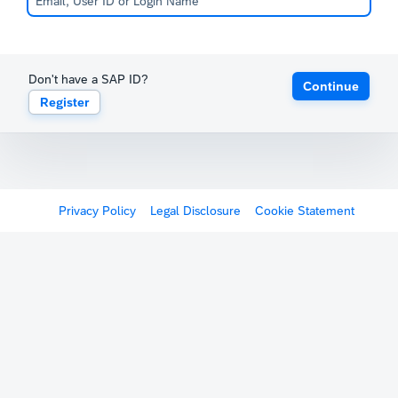
Don't have a SAP ID?
Continue
Register
Privacy Policy
Legal Disclosure
Cookie Statement