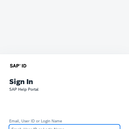
Sign In
SAP Help Portal
Email, User ID or Login Name