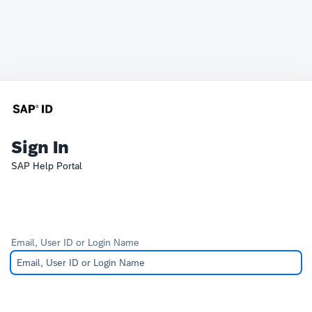
Sign In
SAP Help Portal
Email, User ID or Login Name