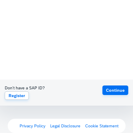
Don't have a SAP ID?
Continue
Register
Privacy Policy
Legal Disclosure
Cookie Statement