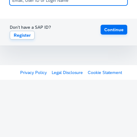
Don't have a SAP ID?
Continue
Register
Privacy Policy
Legal Disclosure
Cookie Statement