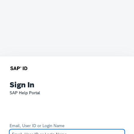
Sign In
SAP Help Portal
Email, User ID or Login Name