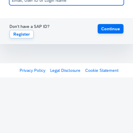
Don't have a SAP ID?
Continue
Register
Privacy Policy
Legal Disclosure
Cookie Statement