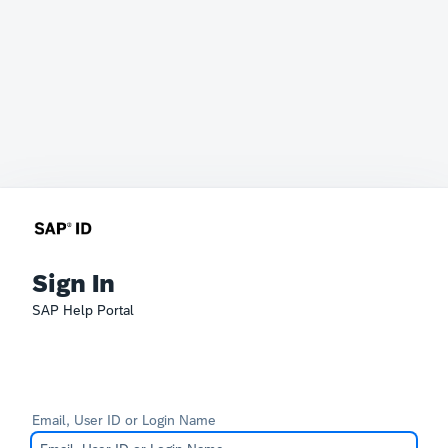
Sign In
SAP Help Portal
Email, User ID or Login Name