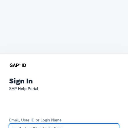
Sign In
SAP Help Portal
Email, User ID or Login Name