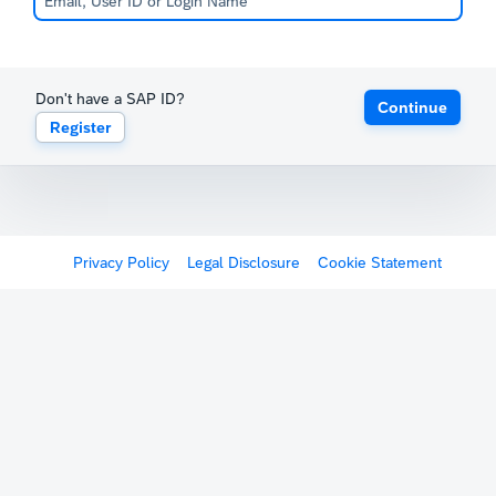
Don't have a SAP ID?
Continue
Register
Privacy Policy
Legal Disclosure
Cookie Statement