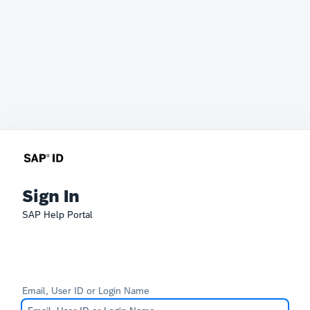
Sign In
SAP Help Portal
Email, User ID or Login Name