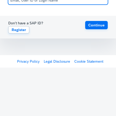
Don't have a SAP ID?
Continue
Register
Privacy Policy
Legal Disclosure
Cookie Statement