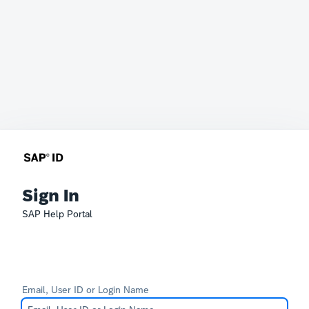
Sign In
SAP Help Portal
Email, User ID or Login Name