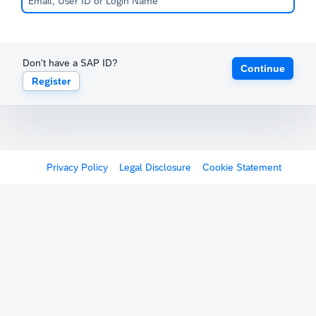
Don't have a SAP ID?
Continue
Register
Privacy Policy
Legal Disclosure
Cookie Statement