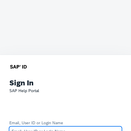
Sign In
SAP Help Portal
Email, User ID or Login Name