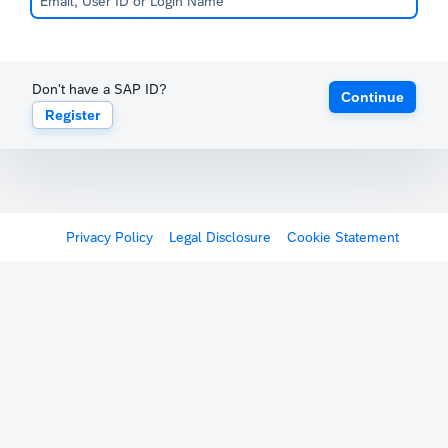
Don't have a SAP ID?
Continue
Register
Privacy Policy
Legal Disclosure
Cookie Statement