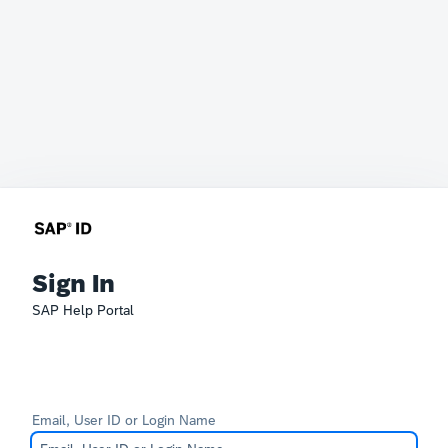
Sign In
SAP Help Portal
Email, User ID or Login Name