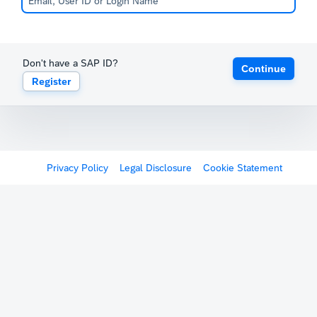
Don't have a SAP ID?
Continue
Register
Privacy Policy
Legal Disclosure
Cookie Statement