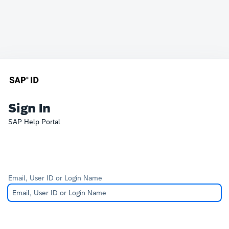
Sign In
SAP Help Portal
Email, User ID or Login Name