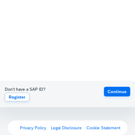
Don't have a SAP ID?
Continue
Register
Privacy Policy
Legal Disclosure
Cookie Statement