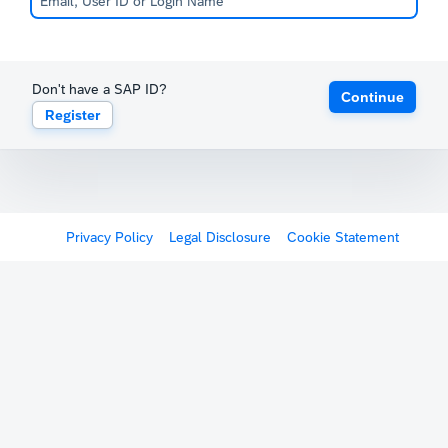
Don't have a SAP ID?
Continue
Register
Privacy Policy
Legal Disclosure
Cookie Statement