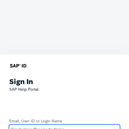
Sign In
SAP Help Portal
Email, User ID or Login Name