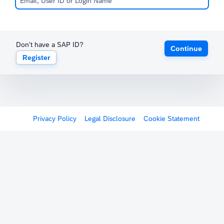
Don't have a SAP ID?
Continue
Register
Privacy Policy
Legal Disclosure
Cookie Statement