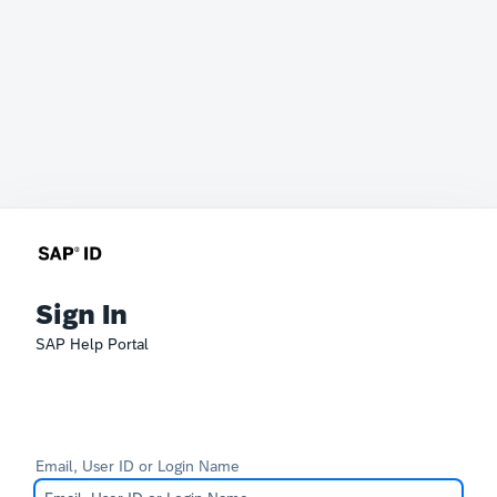
Sign In
SAP Help Portal
Email, User ID or Login Name