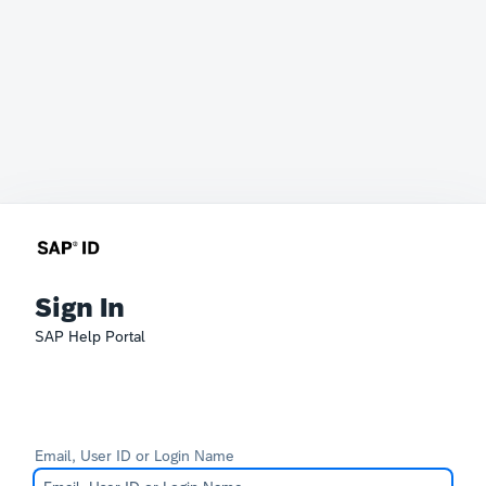
Sign In
SAP Help Portal
Email, User ID or Login Name