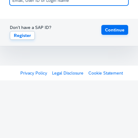
Don't have a SAP ID?
Continue
Register
Privacy Policy
Legal Disclosure
Cookie Statement