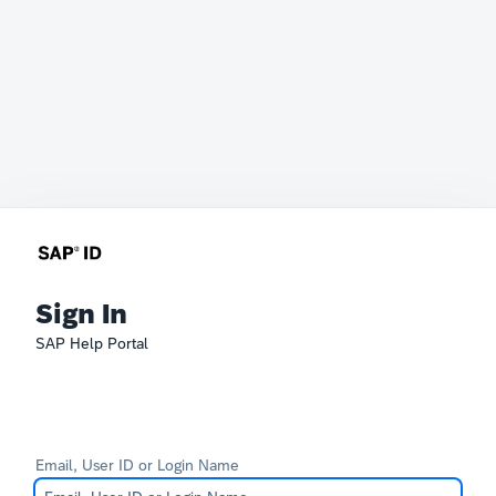
Sign In
SAP Help Portal
Email, User ID or Login Name