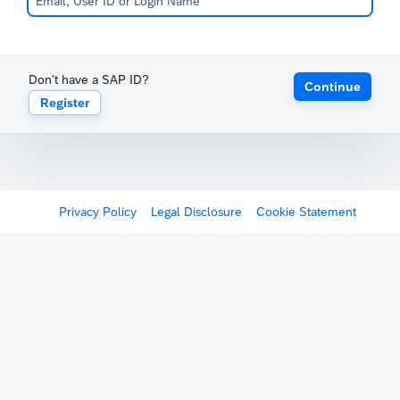
Don't have a SAP ID?
Continue
Register
Privacy Policy
Legal Disclosure
Cookie Statement