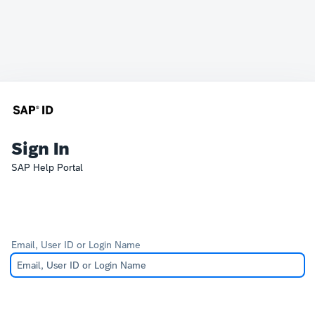
Sign In
SAP Help Portal
Email, User ID or Login Name