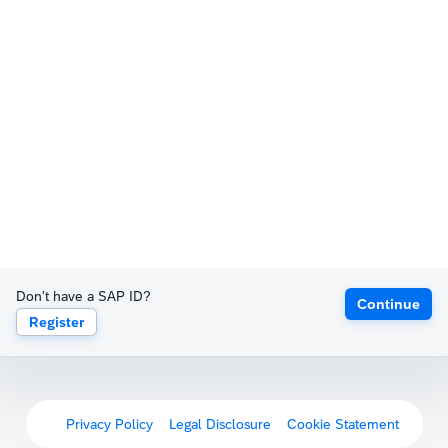
Don't have a SAP ID?
Continue
Register
Privacy Policy
Legal Disclosure
Cookie Statement