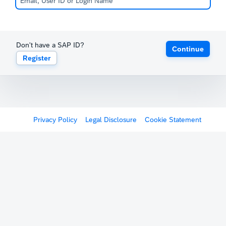
Don't have a SAP ID?
Continue
Register
Privacy Policy
Legal Disclosure
Cookie Statement