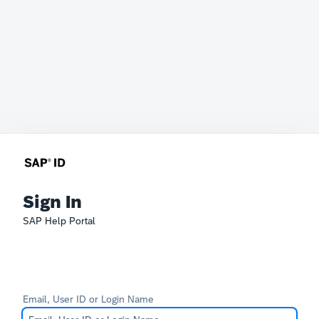
Sign In
SAP Help Portal
Email, User ID or Login Name