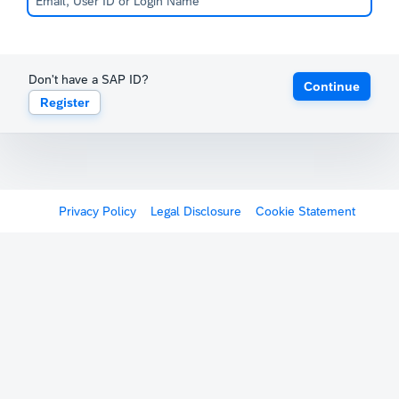
Don't have a SAP ID?
Continue
Register
Privacy Policy
Legal Disclosure
Cookie Statement