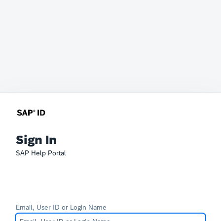
Sign In
SAP Help Portal
Email, User ID or Login Name