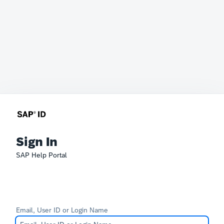
Sign In
SAP Help Portal
Email, User ID or Login Name