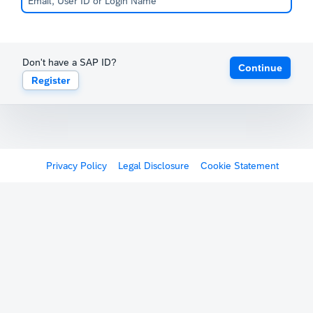
Don't have a SAP ID?
Continue
Register
Privacy Policy
Legal Disclosure
Cookie Statement