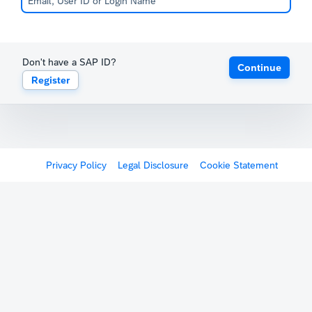
Don't have a SAP ID?
Continue
Register
Privacy Policy
Legal Disclosure
Cookie Statement