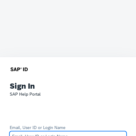
Sign In
SAP Help Portal
Email, User ID or Login Name