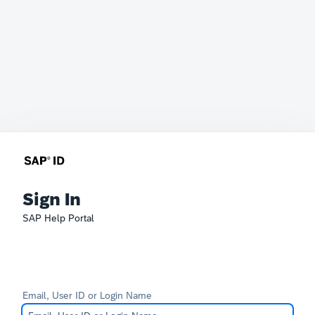
Sign In
SAP Help Portal
Email, User ID or Login Name