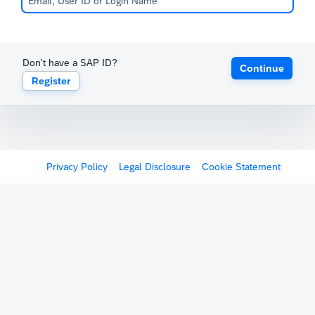
Don't have a SAP ID?
Continue
Register
Privacy Policy
Legal Disclosure
Cookie Statement