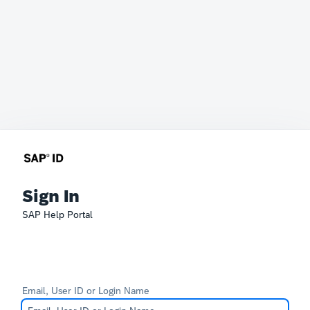
Sign In
SAP Help Portal
Email, User ID or Login Name