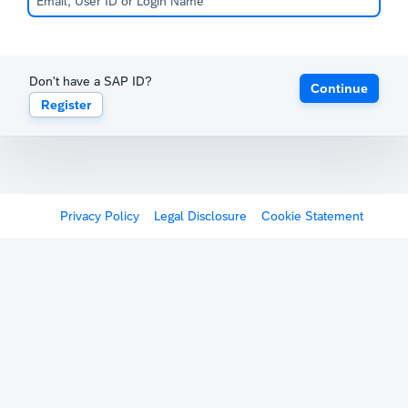
Don't have a SAP ID?
Continue
Register
Privacy Policy
Legal Disclosure
Cookie Statement