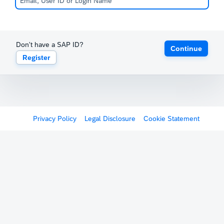
Don't have a SAP ID?
Continue
Register
Privacy Policy
Legal Disclosure
Cookie Statement