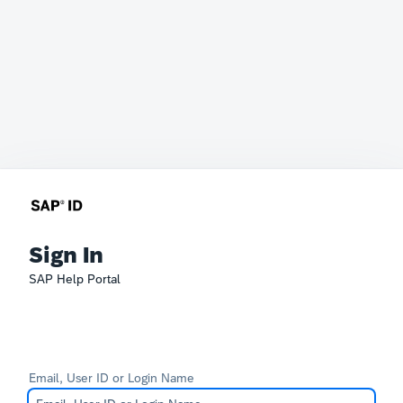
Sign In
SAP Help Portal
Email, User ID or Login Name