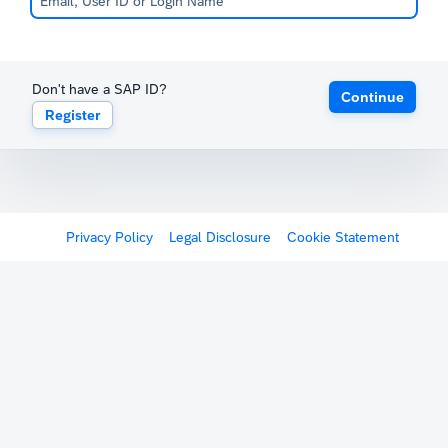
Don't have a SAP ID?
Continue
Register
Privacy Policy
Legal Disclosure
Cookie Statement