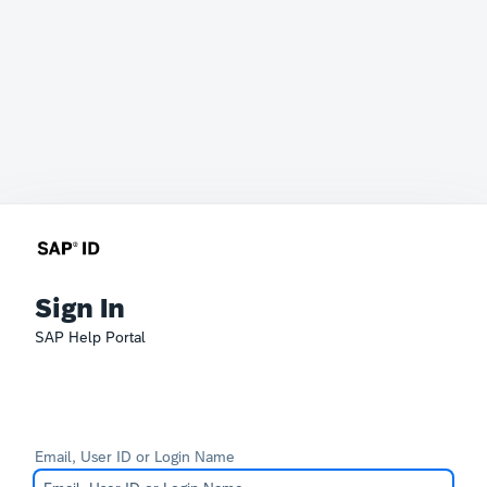
Sign In
SAP Help Portal
Email, User ID or Login Name