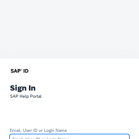
Sign In
SAP Help Portal
Email, User ID or Login Name