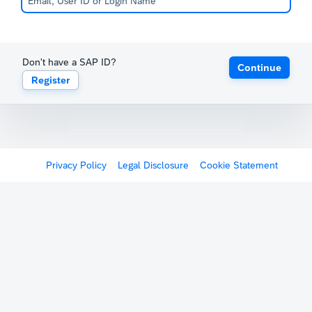
Don't have a SAP ID?
Continue
Register
Privacy Policy
Legal Disclosure
Cookie Statement