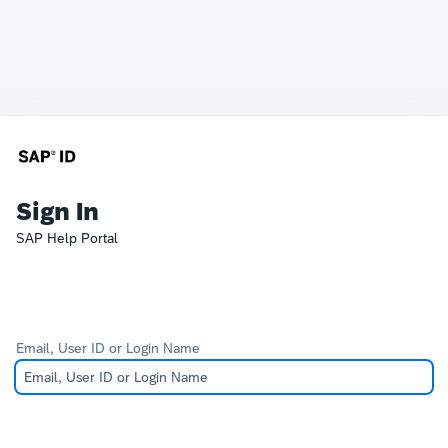
Sign In
SAP Help Portal
Email, User ID or Login Name