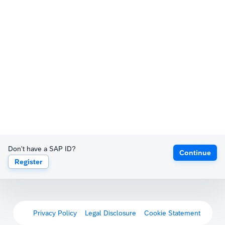
Don't have a SAP ID?
Continue
Register
Privacy Policy
Legal Disclosure
Cookie Statement