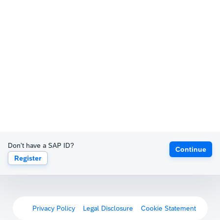
Don't have a SAP ID?
Continue
Register
Privacy Policy
Legal Disclosure
Cookie Statement