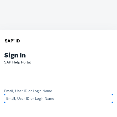
Sign In
SAP Help Portal
Email, User ID or Login Name