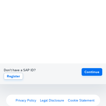
Don't have a SAP ID?
Continue
Register
Privacy Policy
Legal Disclosure
Cookie Statement