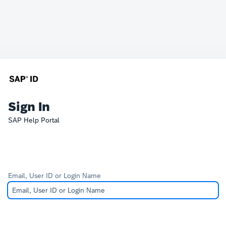
Sign In
SAP Help Portal
Email, User ID or Login Name