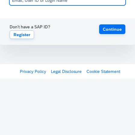
Don't have a SAP ID?
Continue
Register
Privacy Policy
Legal Disclosure
Cookie Statement