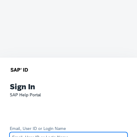
Sign In
SAP Help Portal
Email, User ID or Login Name