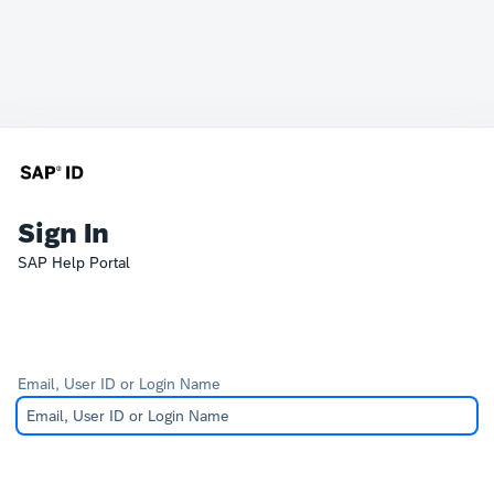
Sign In
SAP Help Portal
Email, User ID or Login Name