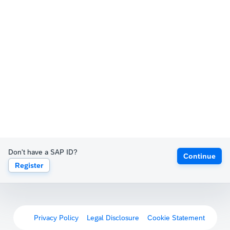
Don't have a SAP ID?
Continue
Register
Privacy Policy
Legal Disclosure
Cookie Statement