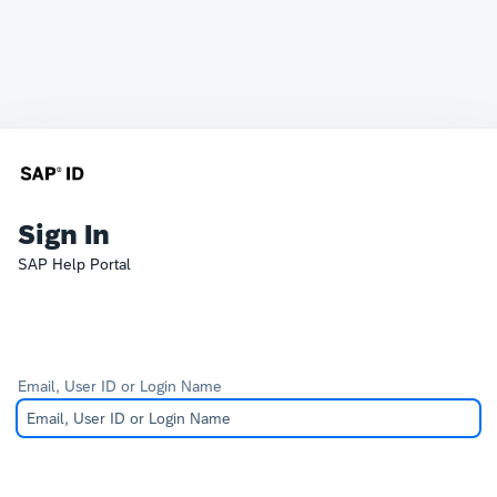
Sign In
SAP Help Portal
Email, User ID or Login Name