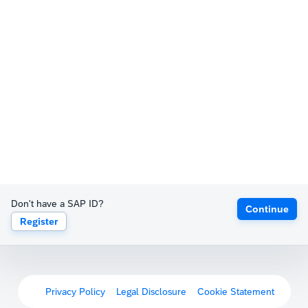
Don't have a SAP ID?
Continue
Register
Privacy Policy
Legal Disclosure
Cookie Statement