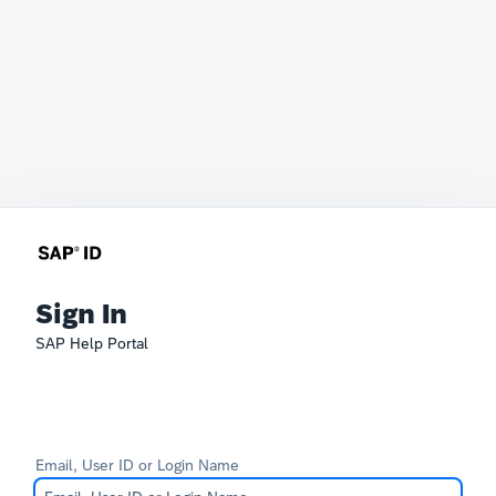
Sign In
SAP Help Portal
Email, User ID or Login Name