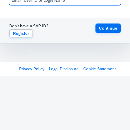
Don't have a SAP ID?
Continue
Register
Privacy Policy
Legal Disclosure
Cookie Statement