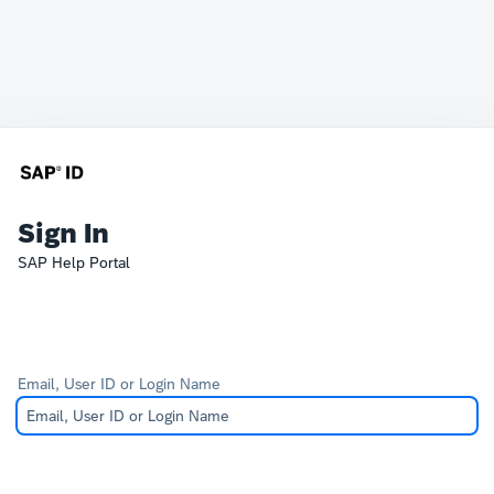
Sign In
SAP Help Portal
Email, User ID or Login Name