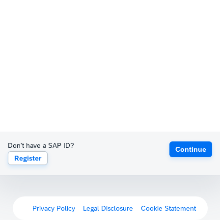
Don't have a SAP ID?
Continue
Register
Privacy Policy
Legal Disclosure
Cookie Statement