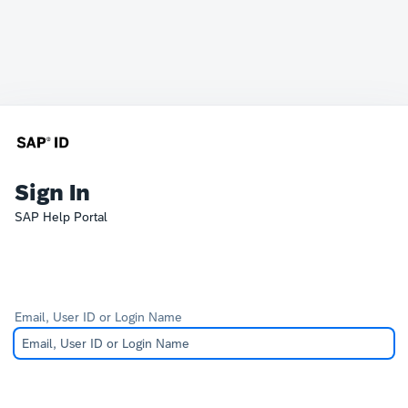
Sign In
SAP Help Portal
Email, User ID or Login Name