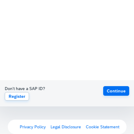
Don't have a SAP ID?
Continue
Register
Privacy Policy
Legal Disclosure
Cookie Statement