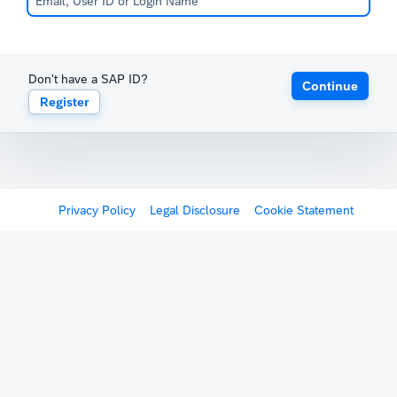
Don't have a SAP ID?
Continue
Register
Privacy Policy
Legal Disclosure
Cookie Statement