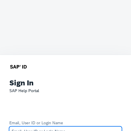
Sign In
SAP Help Portal
Email, User ID or Login Name