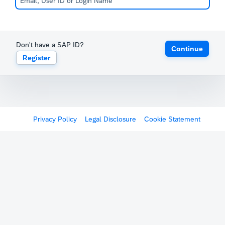
Don't have a SAP ID?
Continue
Register
Privacy Policy
Legal Disclosure
Cookie Statement