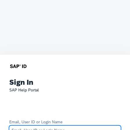
Sign In
SAP Help Portal
Email, User ID or Login Name