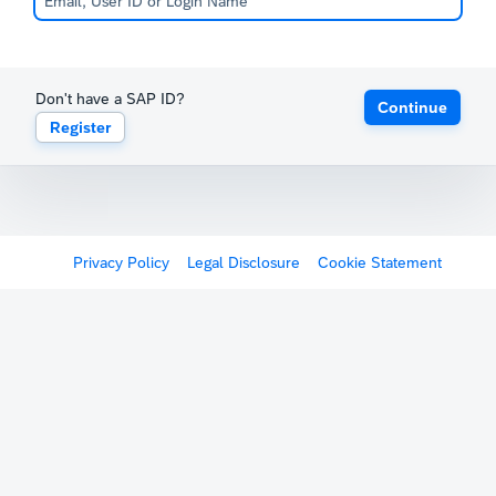
Don't have a SAP ID?
Continue
Register
Privacy Policy
Legal Disclosure
Cookie Statement