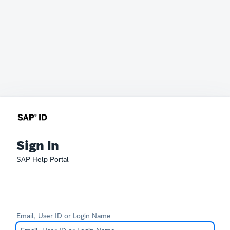
Sign In
SAP Help Portal
Email, User ID or Login Name