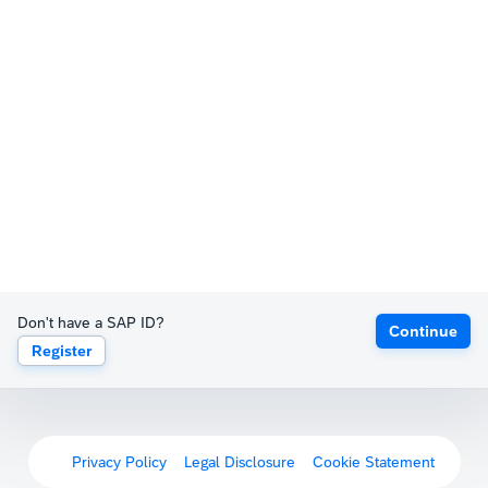
Don't have a SAP ID?
Continue
Register
Privacy Policy
Legal Disclosure
Cookie Statement