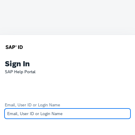
Sign In
SAP Help Portal
Email, User ID or Login Name