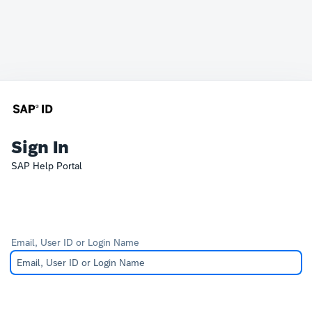
Sign In
SAP Help Portal
Email, User ID or Login Name