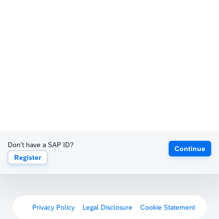
Don't have a SAP ID?
Continue
Register
Privacy Policy
Legal Disclosure
Cookie Statement