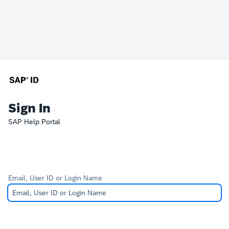
Sign In
SAP Help Portal
Email, User ID or Login Name