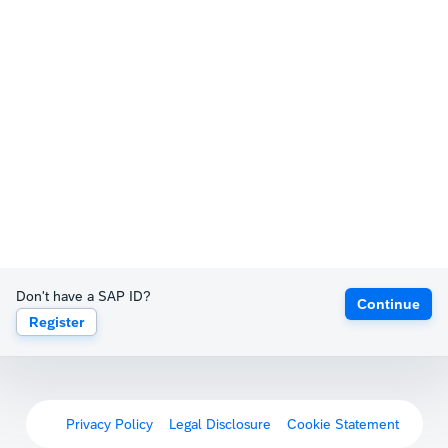
Don't have a SAP ID?
Continue
Register
Privacy Policy
Legal Disclosure
Cookie Statement