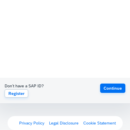
Don't have a SAP ID?
Continue
Register
Privacy Policy
Legal Disclosure
Cookie Statement