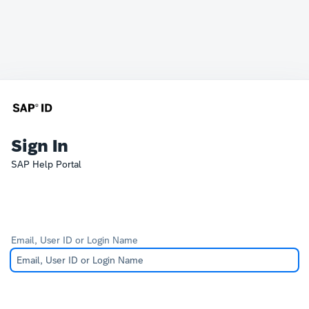
Sign In
SAP Help Portal
Email, User ID or Login Name