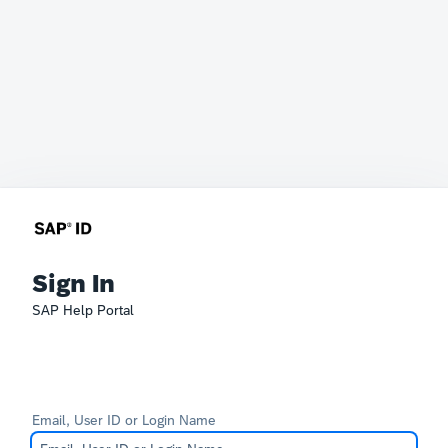
Sign In
SAP Help Portal
Email, User ID or Login Name