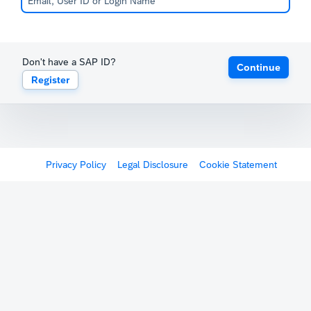
Don't have a SAP ID?
Continue
Register
Privacy Policy
Legal Disclosure
Cookie Statement