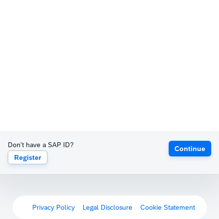
Don't have a SAP ID?
Continue
Register
Privacy Policy
Legal Disclosure
Cookie Statement