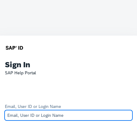
Sign In
SAP Help Portal
Email, User ID or Login Name