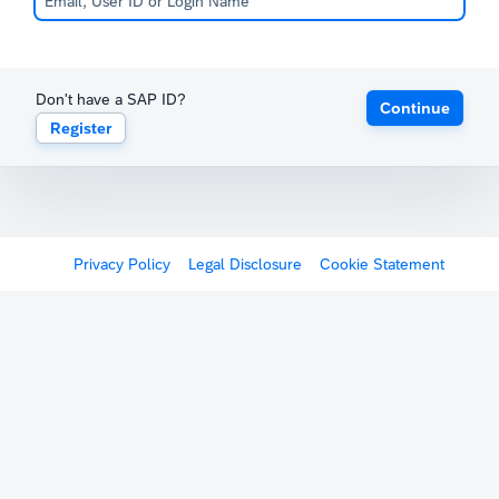
Don't have a SAP ID?
Continue
Register
Privacy Policy
Legal Disclosure
Cookie Statement