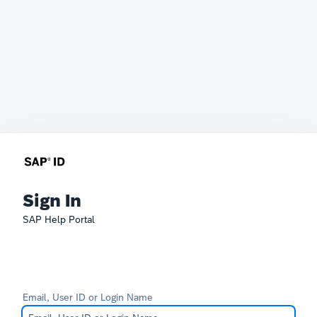
Sign In
SAP Help Portal
Email, User ID or Login Name