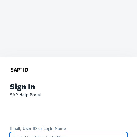
Sign In
SAP Help Portal
Email, User ID or Login Name