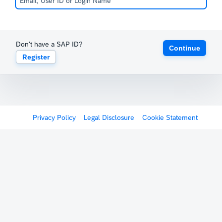
Don't have a SAP ID?
Continue
Register
Privacy Policy
Legal Disclosure
Cookie Statement