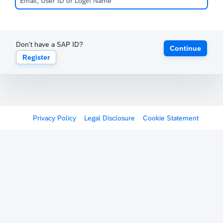
Don't have a SAP ID?
Continue
Register
Privacy Policy
Legal Disclosure
Cookie Statement