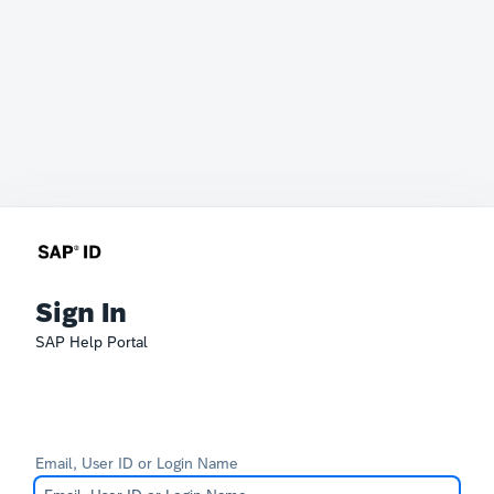
Sign In
SAP Help Portal
Email, User ID or Login Name