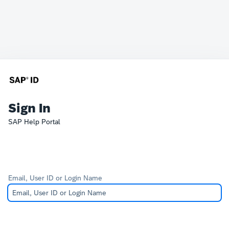
Sign In
SAP Help Portal
Email, User ID or Login Name