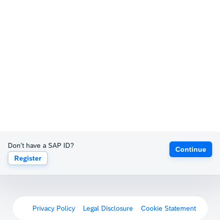
Don't have a SAP ID?
Continue
Register
Privacy Policy
Legal Disclosure
Cookie Statement