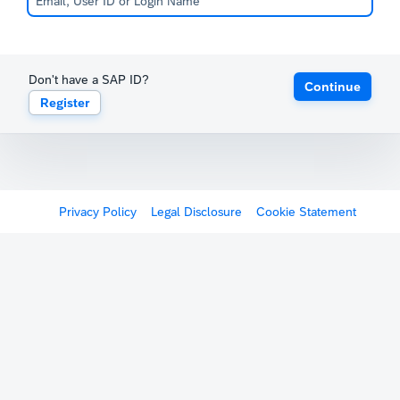
Don't have a SAP ID?
Continue
Register
Privacy Policy
Legal Disclosure
Cookie Statement