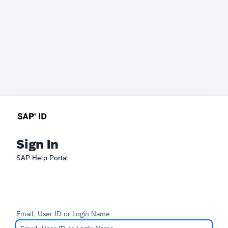
Sign In
SAP Help Portal
Email, User ID or Login Name