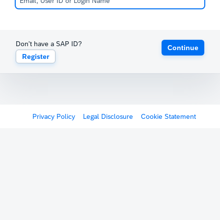
Don't have a SAP ID?
Continue
Register
Privacy Policy
Legal Disclosure
Cookie Statement