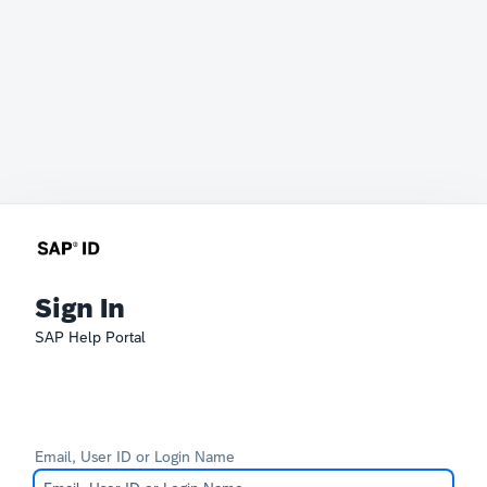
Sign In
SAP Help Portal
Email, User ID or Login Name