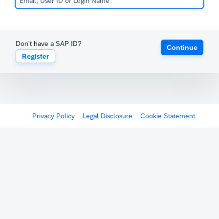
Don't have a SAP ID?
Continue
Register
Privacy Policy
Legal Disclosure
Cookie Statement