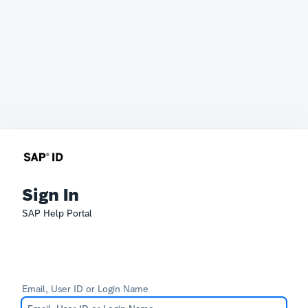
Sign In
SAP Help Portal
Email, User ID or Login Name