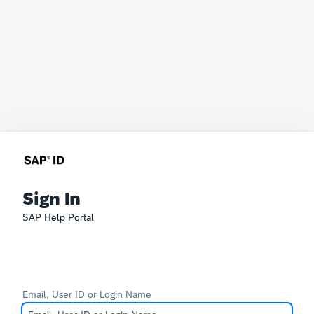
Sign In
SAP Help Portal
Email, User ID or Login Name