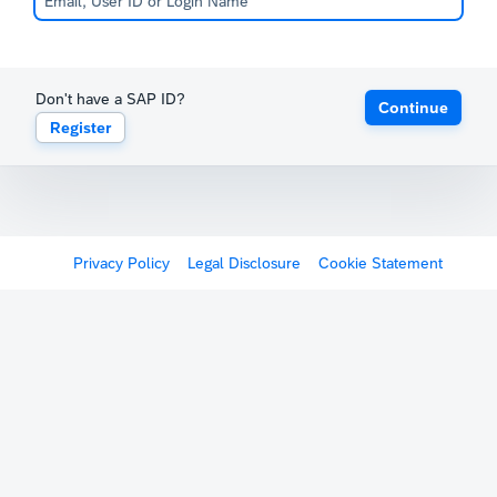
Don't have a SAP ID?
Continue
Register
Privacy Policy
Legal Disclosure
Cookie Statement